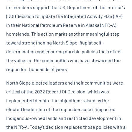
its members support the U.S. Department of the Interior’s
(DOI) decision to update the Integrated Activity Plan (IAP)
in their National Petroleum Reserve in Alaska (NPR-A)
homelands. This action marks another meaningful step
toward strengthening North Slope Iñupiat self-
determination and ensuring durable policies that reflect
the voices of the communities who have stewarded the
region for thousands of years.
North Slope elected leaders and their communities were
critical of the 2022 Record Of Decision, which was
implemented despite the objections raised by the
elected leadership of the region because it impacted
Indigenous-owned lands and restricted development in
the NPR-A. Today’s decision replaces those policies with a