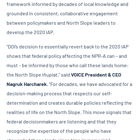
framework informed by decades of local knowledge and
grounded in consistent, collaborative engagement
between policymakers and North Slope leaders to
develop the 2020 IAP.
“DOI’s decision to essentially revert back to the 2020 IAP
shows that federal policy affecting the NPR-A can – and
must – be informed by those who call these lands home:
the North Slope Iñupiat,” said
VOICE President & CEO
Nagruk Harcharek.
“For decades, we have advocated for a
decision-making process that respects our self-
determination and creates durable policies reflecting the
realities of life on the North Slope. This move signals that
federal decisionmakers are listening and that they
recognize the expertise of the people who have