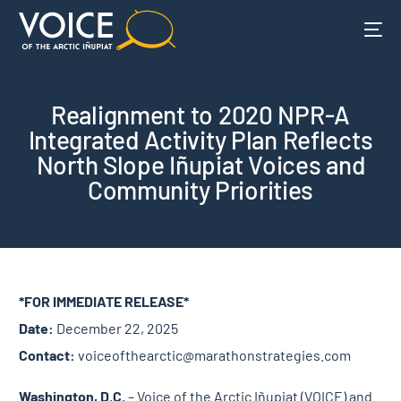
Realignment to 2020 NPR-A
Integrated Activity Plan Reflects
North Slope Iñupiat Voices and
Community Priorities
*FOR IMMEDIATE RELEASE*
Date:
December 22, 2025
Contact:
voiceofthearctic@marathonstrategies.com
Washington, D.C.
– Voice of the Arctic Iñupiat (VOICE) and