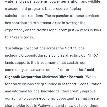
water and sewer systems, power generation, and wildlife
management programs that preserve Iñupiaq
subsistence traditions. The expansion of these services
has contributed to a
dramatic rise
in average life
expectancy on the North Slope—from just 34 years in 1969
to 77 years today.
“For village corporations across the North Slope,
including Olgoonik, durable policies affecting our NPR-A
lands supports the investments that sustain our
community and advance our self-determination,”
said
Olgoonik Corporation Chairman Oliver Peetook.
“When
federal decisions are grounded in respectful consultation
and informed by local knowledge, they greatly improve
our ability to pursue economic opportunities that create
shareholder jobs in Wainwright and allow us to continue