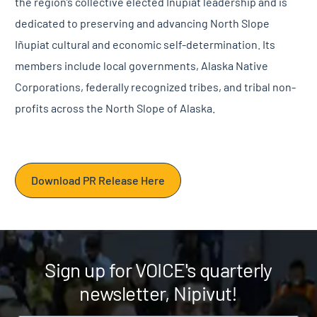
the region’s collective elected Iñupiat leadership and is
dedicated to preserving and advancing North Slope
Iñupiat cultural and economic self-determination. Its
members include local governments, Alaska Native
Corporations, federally recognized tribes, and tribal non-
profits across the North Slope of Alaska.
Download PR Release Here
Sign up for VOICE's quarterly
newsletter, Nipivut!