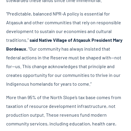
stewarded these lands since time immemorial.”
“Predictable, balanced NPR-A policy is essential for
Atqasuk and other communities that rely on responsible
development to sustain our economies and cultural
traditions,”
said
Native Village of Atqasuk President Mary
Bordeaux.
“Our community has always insisted that
federal actions in the Reserve must be shaped with—not
for—us. This change acknowledges that principle and
creates opportunity for our communities to thrive in our
Indigenous homelands for years to come.”
More than 95% of the North Slope’s tax base comes from
taxation of resource development infrastructure, not
production output. These revenues fund modern
community services, including education, health care,