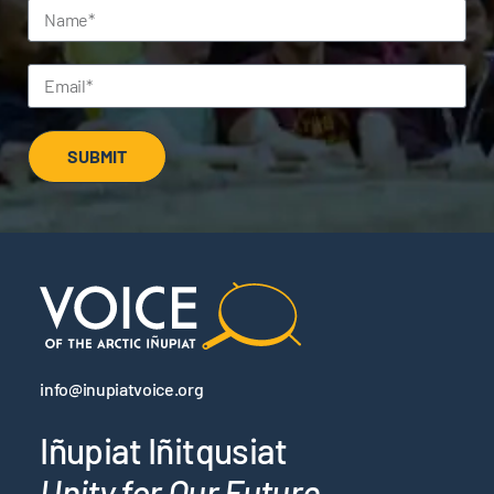
SUBMIT
info@inupiatvoice.org
Iñupiat Iñitqusiat
Unity for Our Future