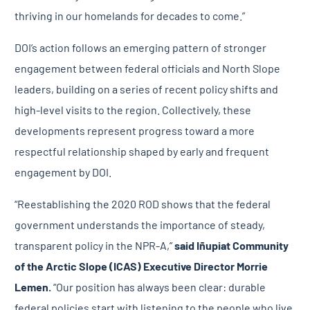
thriving in our homelands for decades to come.”
DOI’s action follows an emerging pattern of stronger
engagement between federal officials and North Slope
leaders, building on a series of recent policy shifts and
high-level visits to the region. Collectively, these
developments represent progress toward a more
respectful relationship shaped by early and frequent
engagement by DOI.
“Reestablishing the 2020 ROD shows that the federal
government understands the importance of steady,
transparent policy in the NPR-A,”
said
Iñupiat Community
of the Arctic Slope (ICAS) Executive Director Morrie
Lemen.
“Our position has always been clear: durable
federal policies start with listening to the people who live