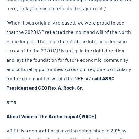
here. Today’s decision reflects that approach.”
“When it was originally released, we were proud to see
that the 2020 IAP reflected the input and will of the North
Slope Iñupiat. The Department of the Interior’s decision
to revert to the 2020 IAP is a step in the right direction
and lays the foundation for future economic, community,
and cultural opportunities across our region – particularly
for the communities within the NPR-A,”
said ASRC
President and CEO Rex A. Rock, Sr.
###
About Voice of the Arctic Iñupiat (VOICE)
VOICE is a nonprofit organization established in 2015 by