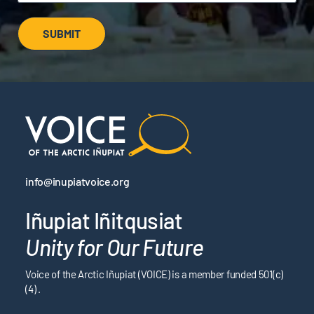
SUBMIT
info@inupiatvoice.org
Iñupiat Iñitqusiat
Unity for Our Future
Voice of the Arctic Iñupiat (VOICE) is a member funded 501(c)
(4) .