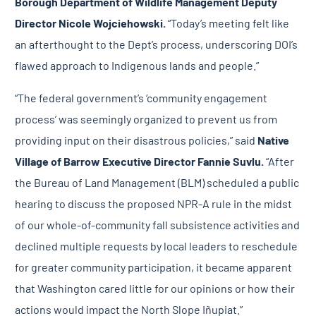
Borough
Department of Wildlife Management Deputy
Director Nicole Wojciehowski.
“Today’s meeting felt like
an afterthought to the Dept’s process, underscoring DOI’s
flawed approach to Indigenous lands and people.”
“The federal government’s ‘community engagement
process’ was seemingly organized to prevent us from
providing input on their disastrous policies,” said
Native
Village of Barrow
Executive Director Fannie Suvlu.
“After
the Bureau of Land Management (BLM) scheduled a public
hearing to discuss the proposed NPR-A rule in the midst
of our whole-of-community fall subsistence activities and
declined multiple requests by local leaders to reschedule
for greater community participation, it became apparent
that Washington cared little for our opinions or how their
actions would impact the North Slope Iñupiat.”