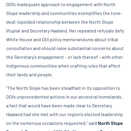
DOI’s inadequate approach to engagement with North
Slope leadership and communities exemplifies the tone-
deaf, lopsided relationship between the North Slope
Iñupiat and Secretary Haaland. Her repeated refusals defy
White House and DOI policy memorandums about tribal
consultation and should raise substantial concerns about
the Secretary’s engagement – or lack thereof – with other
Indigenous communities when crafting rules that affect
their lands and people.
“The North Slope has been steadfast in its opposition to
DOI’s unprecedented actions in our ancestral homelands,
a fact that would have been made clear to Secretary
Haaland had she met with our region’s elected leadership
on the numerous occasions requested,” said
North Slope