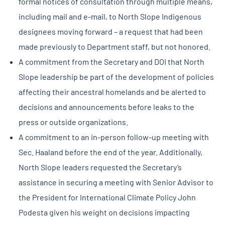
formal notices of consultation through multiple means,
including mail and e-mail, to North Slope Indigenous
designees moving forward – a request that had been
made previously to Department staff, but not honored.
A commitment from the Secretary and DOI that North
Slope leadership be part of the development of policies
affecting their ancestral homelands and be alerted to
decisions and announcements before leaks to the
press or outside organizations.
A commitment to an in-person follow-up meeting with
Sec. Haaland before the end of the year. Additionally,
North Slope leaders requested the Secretary’s
assistance in securing a meeting with Senior Advisor to
the President for International Climate Policy John
Podesta given his weight on decisions impacting