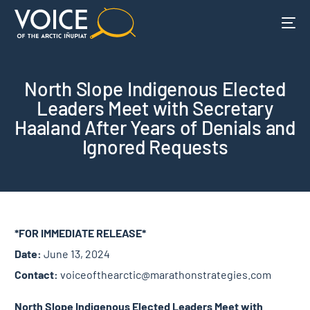
North Slope Indigenous Elected
Leaders Meet with Secretary
Haaland After Years of Denials and
Ignored Requests
*FOR IMMEDIATE RELEASE*
Date:
June 13, 2024
Contact:
voiceofthearctic@marathonstrategies.com
North Slope Indigenous Elected Leaders Meet with