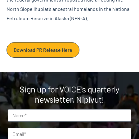
North Slope Iñupiat’s ancestral homelands in the National
Petroleum Reserve in Alaska (NPR-A).
Download PR Release Here
Sign up for VOICE's quarterly
newsletter, Nipivut!