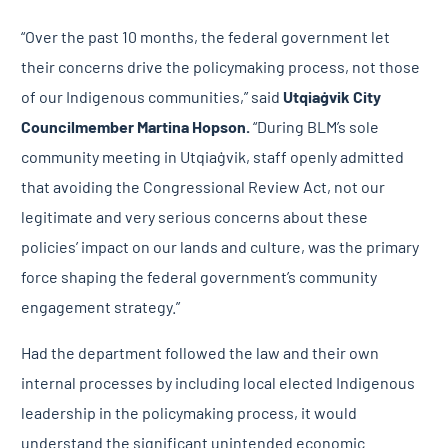
“Over the past 10 months, the federal government let
their concerns drive the policymaking process, not those
of our Indigenous communities,” said
Utqiaġvik City
Councilmember
Martina Hopson.
“During BLM’s sole
community meeting in Utqiaġvik, staff openly admitted
that avoiding the Congressional Review Act, not our
legitimate and very serious concerns about these
policies’ impact on our lands and culture, was the primary
force shaping the federal government’s community
engagement strategy.”
Had the department followed the law and their own
internal processes by including local elected Indigenous
leadership in the policymaking process, it would
understand the significant unintended economic