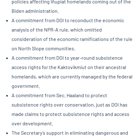
policies affecting Iñupiat homelands coming out of the
Biden administration.
A commitment from DOI to reconduct the economic
analysis of the NPR-A rule, which omitted
consideration of the economic ramifications of the rule
on North Slope communities.
A commitment from DOI to year-round subsistence
access rights for the Kaktovikmiut on their ancestral
homelands, which are currently managed by the federal
government.
A commitment from Sec. Haaland to protect
subsistence rights over conservation, just as DOI has
made claims to protect subsistence rights and access
over development.
The Secretary’s support in eliminating dangerous and