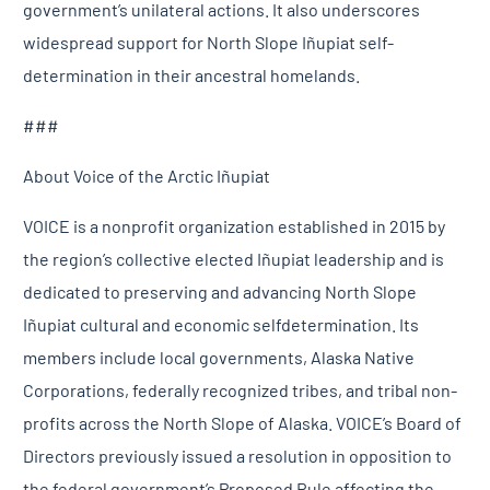
government’s unilateral actions. It also underscores
widespread support for North Slope Iñupiat self-
determination in their ancestral homelands.
###
About Voice of the Arctic Iñupiat
VOICE is a nonprofit organization established in 2015 by
the region’s collective elected Iñupiat leadership and is
dedicated to preserving and advancing North Slope
Iñupiat cultural and economic selfdetermination. Its
members include local governments, Alaska Native
Corporations, federally recognized tribes, and tribal non-
profits across the North Slope of Alaska. VOICE’s Board of
Directors previously issued a resolution in opposition to
the federal government’s Proposed Rule affecting the