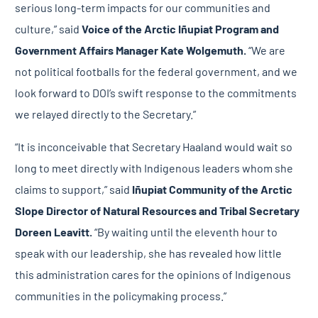
serious long-term impacts for our communities and
culture,” said
Voice of the Arctic Iñupiat Program and
Government Affairs Manager Kate Wolgemuth.
“We are
not political footballs for the federal government, and we
look forward to DOI’s swift response to the commitments
we relayed directly to the Secretary.”
“It is inconceivable that Secretary Haaland would wait so
long to meet directly with Indigenous leaders whom she
claims to support,” said
Iñupiat Community of the Arctic
Slope
Director of Natural Resources and Tribal Secretary
Doreen Leavitt.
“By waiting until the eleventh hour to
speak with our leadership, she has revealed how little
this administration cares for the opinions of Indigenous
communities in the policymaking process.”