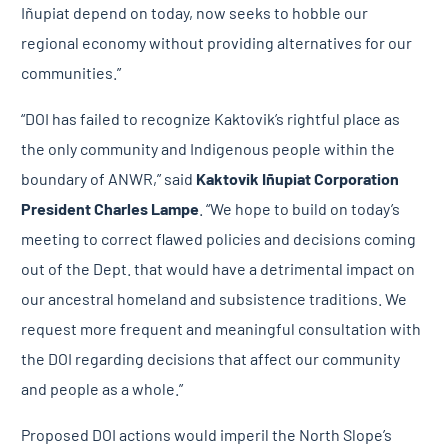
Iñupiat depend on today, now seeks to hobble our
regional economy without providing alternatives for our
communities.”
“DOI has failed to recognize Kaktovik’s rightful place as
the only community and Indigenous people within the
boundary of ANWR,” said
Kaktovik Iñupiat Corporation
President Charles Lampe
. “We hope to build on today’s
meeting to correct flawed policies and decisions coming
out of the Dept. that would have a detrimental impact on
our ancestral homeland and subsistence traditions. We
request more frequent and meaningful consultation with
the DOI regarding decisions that affect our community
and people as a whole.”
Proposed DOI actions would imperil the North Slope’s