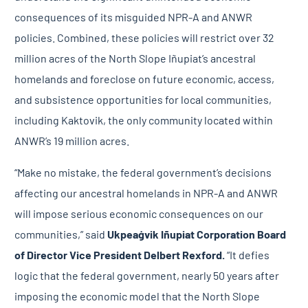
consequences of its misguided NPR-A and ANWR
policies. Combined, these policies will restrict over 32
million acres of the North Slope Iñupiat’s ancestral
homelands and foreclose on future economic, access,
and subsistence opportunities for local communities,
including Kaktovik, the only community located within
ANWR’s 19 million acres.
“Make no mistake, the federal government’s decisions
affecting our ancestral homelands in NPR-A and ANWR
will impose serious economic consequences on our
communities,” said
Ukpeaġvik Iñupiat Corporation
Board
of Director Vice President Delbert Rexford.
“It defies
logic that the federal government, nearly 50 years after
imposing the economic model that the North Slope