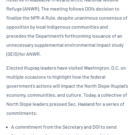
Refuge (ANWR). The meeting follows DOI’s decision to
finalize the NPR-A Rule, despite unanimous consensus of
opposition by local Indigenous communities and
precedes the Department’s forthcoming issuance of an
unnecessary supplemental environmental impact study
(SEIS) for ANWR.
Elected Iñupiaq leaders have visited Washington, D.C. on
multiple occasions to highlight how the federal
government’s actions will impact the North Slope Iñupiat’s
economy, communities, and culture. Today, a collective of
North Slope leaders pressed Sec. Haaland for a series of
commitments:
A commitment from the Secretary and DOI to send