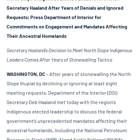
Secretary Haaland After Years of Denials and Ignored
Requests; Press Department of Interior for
Commitments on Engagement and Mandates Affecting
Their Ancestral Homelands
Secretary Haaland’s Decision to Meet North Slope Indigenous
Leaders Comes After Years of Stonewalling Tactics
WASHINGTON, DC
– After years of stonewalling the North
Slope Iñupiat by declining or ignoring at least eight
meeting requests, Department of the Interior (DOI)
Secretary Deb Haaland met today with the region’s
Indigenous elected leadership to discuss the federal
government’s
unprecedented mandates
affecting their
ancestral homelands, including the National Petroleum
Reserve in Alaska (NPR-A) and Arctic National Wildlife