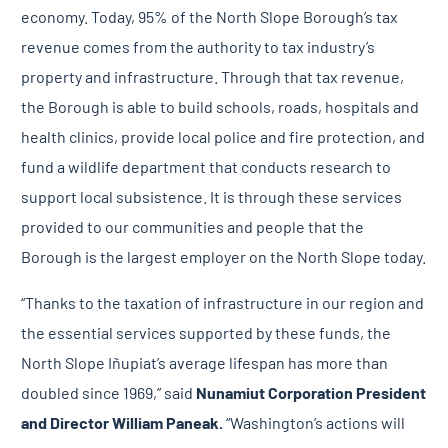
economy. Today, 95% of the North Slope Borough’s tax
revenue comes from the authority to tax industry’s
property and infrastructure. Through that tax revenue,
the Borough is able to build schools, roads, hospitals and
health clinics, provide local police and fire protection, and
fund a wildlife department that conducts research to
support local subsistence. It is through these services
provided to our communities and people that the
Borough is the largest employer on the North Slope today.
“Thanks to the taxation of infrastructure in our region and
the essential services supported by these funds, the
North Slope Iñupiat’s average lifespan has more than
doubled since 1969,” said
Nunamiut Corporation
President
and Director William Paneak.
“Washington’s actions will