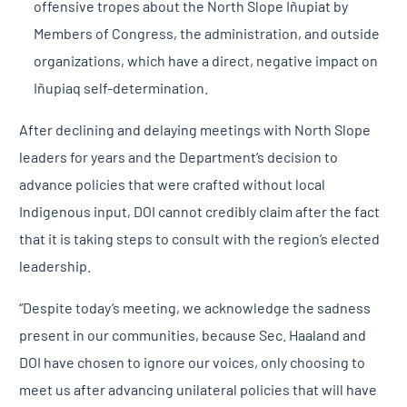
offensive tropes about the North Slope Iñupiat by
Members of Congress, the administration, and outside
organizations, which have a direct, negative impact on
Iñupiaq self-determination.
After declining and delaying meetings with North Slope
leaders for years and the Department’s decision to
advance policies that were crafted without local
Indigenous input, DOI cannot credibly claim after the fact
that it is taking steps to consult with the region’s elected
leadership.
“Despite today’s meeting, we acknowledge the sadness
present in our communities, because Sec. Haaland and
DOI have chosen to ignore our voices, only choosing to
meet us after advancing unilateral policies that will have