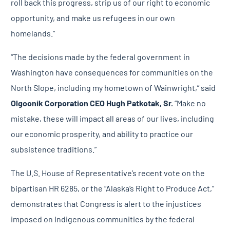
roll back this progress, strip us of our right to economic
opportunity, and make us refugees in our own
homelands.”
“The decisions made by the federal government in
Washington have consequences for communities on the
North Slope, including my hometown of Wainwright,” said
Olgoonik Corporation
CEO Hugh Patkotak, Sr.
“Make no
mistake, these will impact all areas of our lives, including
our economic prosperity, and ability to practice our
subsistence traditions.”
The U.S. House of Representative’s recent vote on the
bipartisan HR 6285, or the “Alaska’s Right to Produce Act,”
demonstrates that Congress is alert to the injustices
imposed on Indigenous communities by the federal